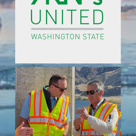
ed
 in