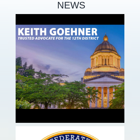
NEWS
te