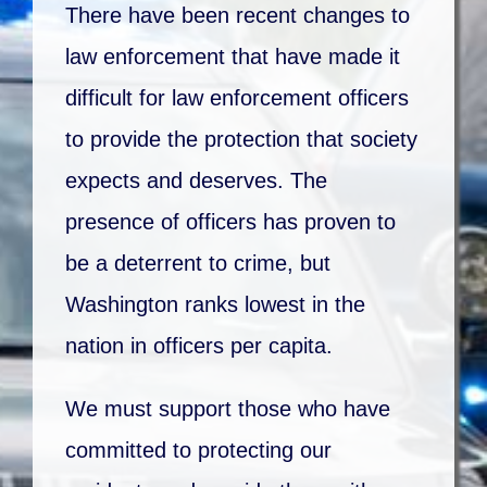
There have been recent changes to
law enforcement that have made it
difficult for law enforcement officers
to provide the protection that society
expects and deserves. The
presence of officers has proven to
be a deterrent to crime, but
Washington ranks lowest in the
nation in officers per capita.
We must support those who have
committed to protecting our