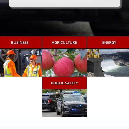
BUSINESS
AGRICULTURE
ENERGY
PUBLIC SAFETY