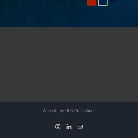
Next
1
2
Web site by RLS Productions
Instagram
LinkedIn
Email