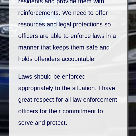
residents and provide them with
reinforcements. We need to offer
resources and legal protections so
officers are able to enforce laws in a
manner that keeps them safe and
holds offenders accountable.
Laws should be enforced
appropriately to the situation. I have
great respect for all law enforcement
officers for their commitment to
serve and protect.