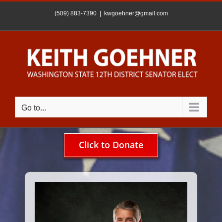
Skip
to
(509) 883-7390
|
kwgoehner@gmail.com
content
Go to...
Click to Donate