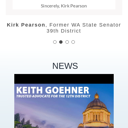
Doug England
,
Former Chelan County
Sincerely, Kirk Pearson
Speaker of the House
Commissioner
Linda Evans Parlette
,
Former
Washington State Senate and
Kirk Pearson
,
Former WA State Senator
Representative, 12th District, GOP
39th District
NEWS
te