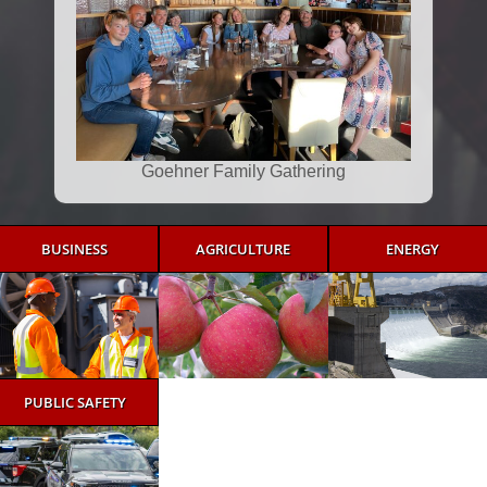
Goehner Family Gathering
BUSINESS
AGRICULTURE
ENERGY
PUBLIC SAFETY