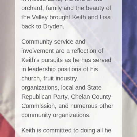
orchard, family and the beauty of
the Valley brought Keith and Lisa
back to Dryden.
Community service and
involvement are a reflection of
Keith’s pursuits as he has served
in leadership positions of his
church, fruit industry
organizations, local and State
Republican Party, Chelan County
Commission, and numerous other
community organizations.
Keith is committed to doing all he