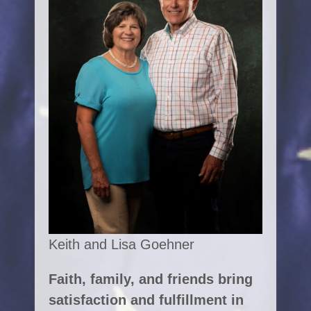
Keith and Lisa Goehner
Faith, family, and friends bring
satisfaction and fulfillment in