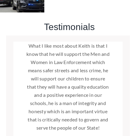
Testimonials
Washington State needs exactly what
What I like most about Keith is that I
I urge you to join me in supporting
I support Keith Goehner for the
know that he will support the Men and
our nation needs right now. That is an
Washington State Senate seat, 12th
Keith Goehner for State Senate.
legislative district. As a former Chelan
honest, dedicated Senator that not
Women in Law Enforcement which
Together, we can build a brighter
county commissioner and 12th district
future for Washington State based on
only listens to our needs but also acts
means safer streets and less crime, he
to satisfy those needs. Having worked
will support our children to ensure
State Representative, Keith has a
strong family values, effective
with Keith at the local level, I can state
that they will have a quality education
proven record of effective leadership
leadership, and robust support for
without hesitation that Keith is that
and a positive experience in our
and pragmatic decision making.
small businesses.
schools, he is a man of integrity and
man
Please join me in voting for Keith
-Clyde Ballard
honesty which is an important virtue
Doug England
Goehner.
that is critically needed to govern and
serve the people of our State!
Clyde Ballard
,
Former Washington
-Linda Evans Parlette
Representative, 12th District and Former