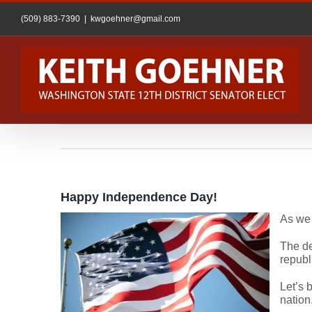
Skip
to
(509) 883-7390
|
kwgoehner@gmail.com
content
Happy Independence Day!
As we 
The de
republ
Let’s 
nation