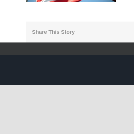
Share This Story