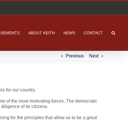
RSEMENTS
ABOUT KEITH
NEWS
CONTACT
Previous
Next
s for our country.
ne of the most motivating forces. The democratic
diligence of its citizens.
ong for the principles that allow us to be a great