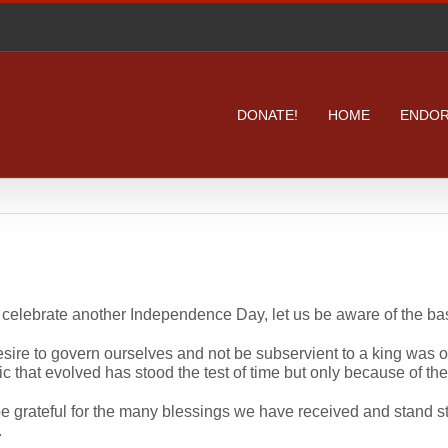
DONATE!
HOME
ENDO
celebrate another Independence Day, let us be aware of the basi
sire to govern ourselves and not be subservient to a king was o
ic that evolved has stood the test of time but only because of the 
be grateful for the many blessings we have received and stand str
.